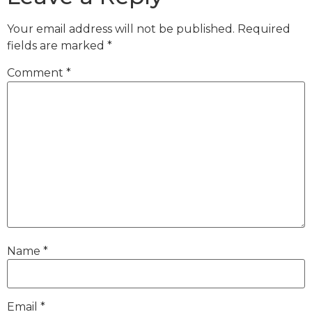
Your email address will not be published.
Required
fields are marked
*
Comment
*
Name
*
Email
*