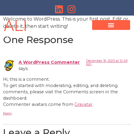
Welcome to WordPress. This is your first post. Edit or
delete it, then start writing!
One Response
December 16, 2025 at 12:49
A WordPress Commenter
pm
says:
Hi, this is a comment.
To get started with moderating, editing, and deleting
comments, please visit the Comments screen in the
dashboard.
Commenter avatars come from
Gravatar
.
Reply
Leave a Reply