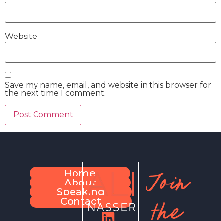
Website
Save my name, email, and website in this browser for
the next time I comment.
Join
Home
About
Speaking
the
Contact