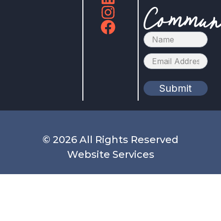
Commun
Submit
© 2026 All Rights Reserved
Website Services