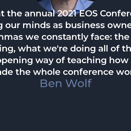
ngaging speaker...he helps au
oth individually and as a team
Trent Staggers