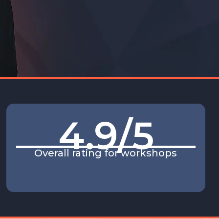
4.9
/5
Overall rating for workshops