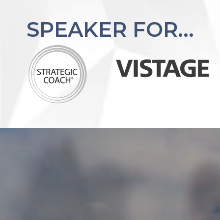
SPEAKER FOR...