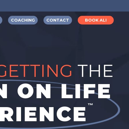
COACHING
CONTACT
BOOK ALI
GETTING
THE
 ON LIFE
RIENCE
™