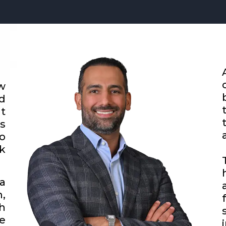
w
d
t
s
o
k
a
,
h
e