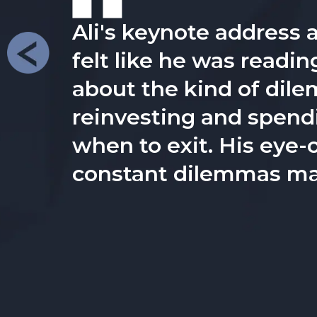
Ali is a dynamic and e
clear on their goals -b