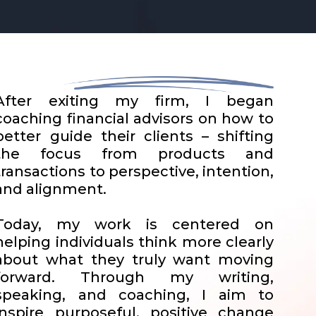
After exiting my firm, I began
coaching financial advisors on how to
better guide their clients – shifting
the focus from products and
transactions to perspective, intention,
and alignment.
Today, my work is centered on
helping individuals think more clearly
about what they truly want moving
forward. Through my writing,
speaking, and coaching, I aim to
inspire purposeful, positive change