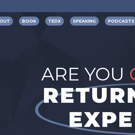
OUT
BOOK
TEDX
SPEAKING
PODCASTS
ARE YOU
RETURN
EXPE