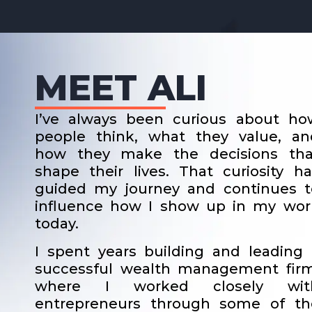
MEET ALI
I’ve always been curious about ho
people think, what they value, an
how they make the decisions tha
shape their lives. That curiosity ha
guided my journey and continues t
influence how I show up in my wor
today.
I spent years building and leading 
successful wealth management firm
where I worked closely wit
entrepreneurs through some of th