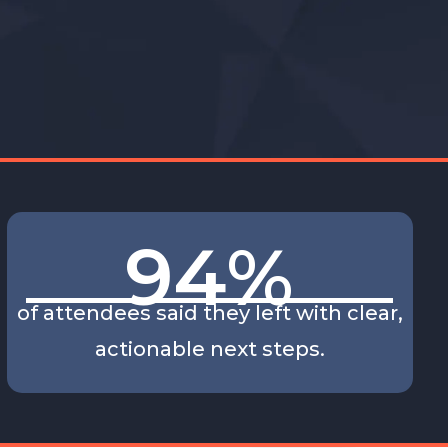
94
%
of attendees said they left with clear,
actionable next steps.