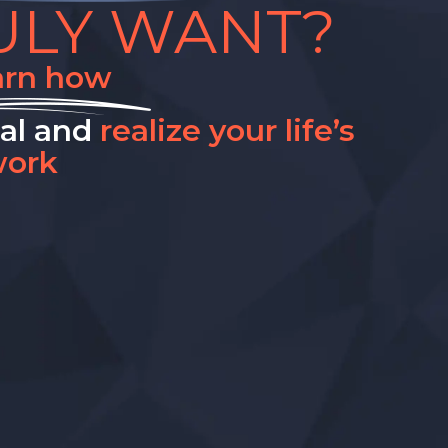
ULY WANT?
arn how
nal and
realize your life’s
ork