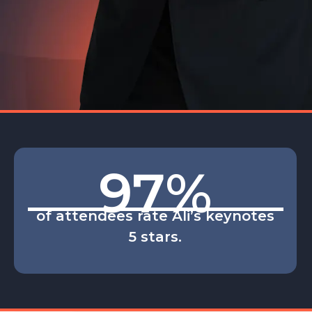
97
%
of attendees rate Ali’s keynotes
5 stars.