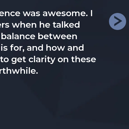
diences get crystal-
.