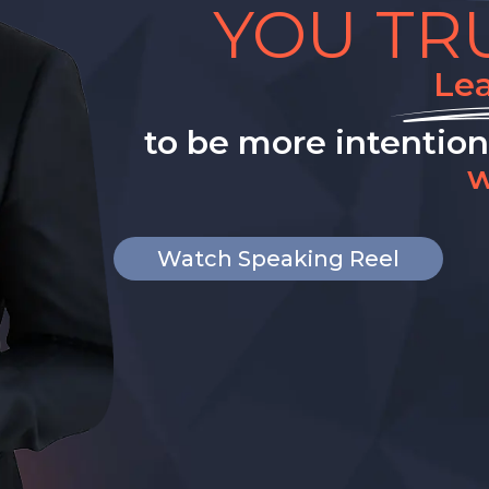
YOU TR
Le
to be more intentio
w
Watch Speaking Reel