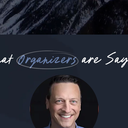
hat
Organizers
are Say