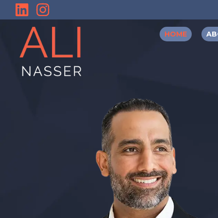
HOME
AB